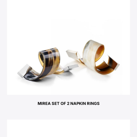
MIREA SET OF 2 NAPKIN RINGS