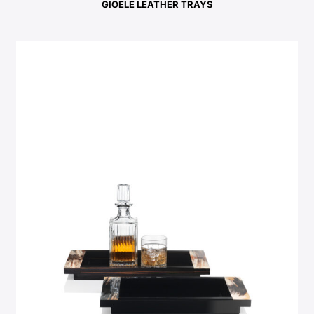
GIOELE LEATHER TRAYS