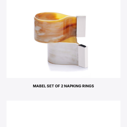
MABEL SET OF 2 NAPKING RINGS