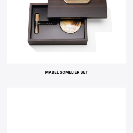
MABEL SOMELIER SET