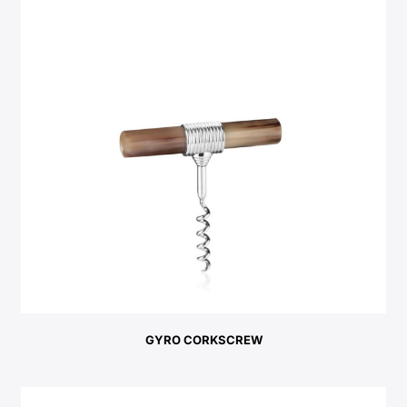
GYRO CORKSCREW