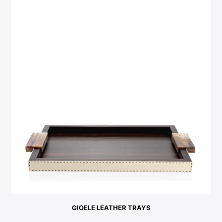
GIOELE LEATHER TRAYS