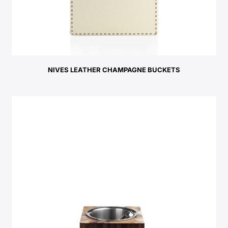
NIVES LEATHER CHAMPAGNE BUCKETS