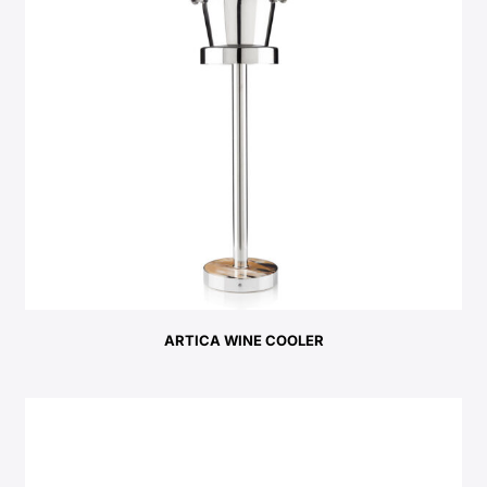
ARTICA WINE COOLER