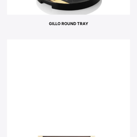
GILLO ROUND TRAY