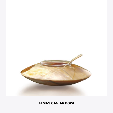
ALMAS CAVIAR BOWL