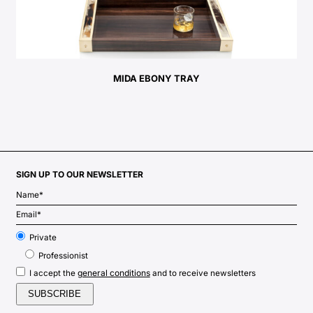
MIDA EBONY TRAY
SIGN UP TO OUR NEWSLETTER
Private
Professionist
general conditions
I accept the
and to receive newsletters