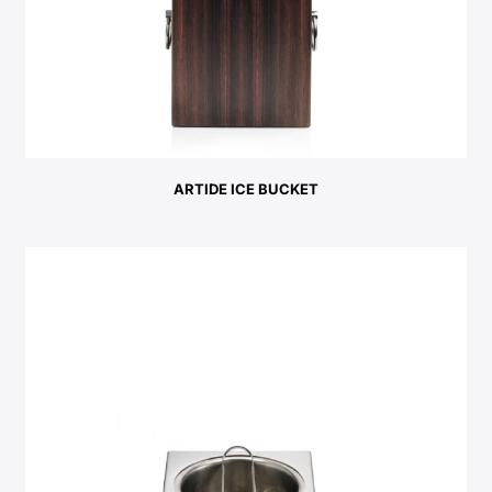
ARTIDE ICE BUCKET