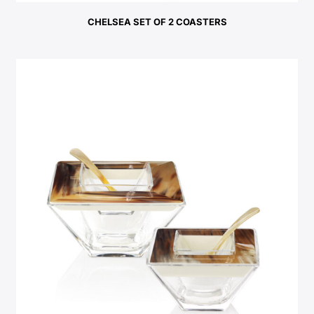
CHELSEA SET OF 2 COASTERS