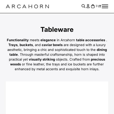
IT
0
Tableware
Functionality
meets
elegance
in Arcahorn
table accessories
.
Trays
,
buckets
, and
caviar bowls
are designed with a luxury
aesthetic, bringing a chic and sophisticated touch to the
dining
table
. Through masterful craftsmanship, horn is shaped into
practical yet
visually striking
objects. Crafted from
precious
woods
or fine leather, the trays and ice buckets are further
enhanced by metal accents and exquisite horn inlays.