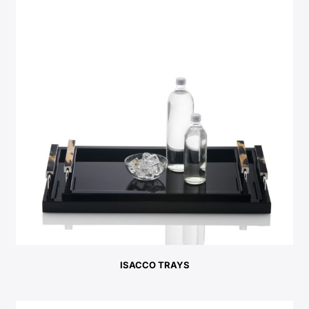
ISACCO TRAYS