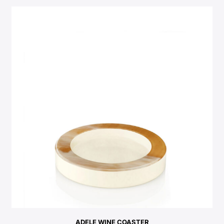
ADELE WINE COASTER