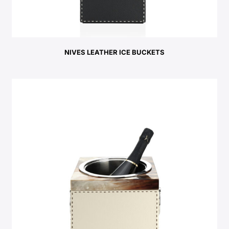
NIVES LEATHER ICE BUCKETS