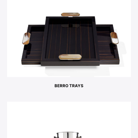
BERRO TRAYS