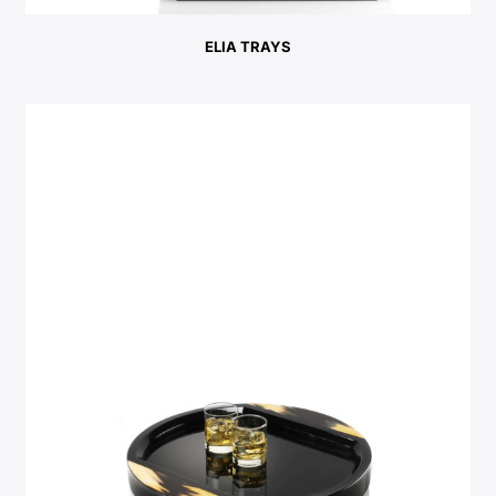
ELIA TRAYS