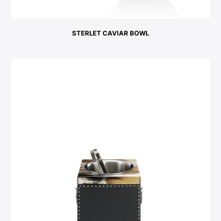
STERLET CAVIAR BOWL