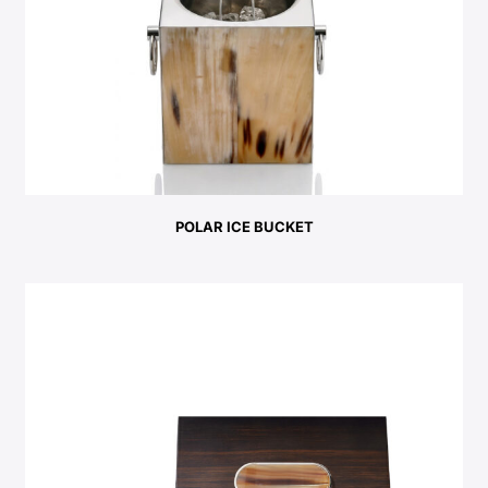
POLAR ICE BUCKET