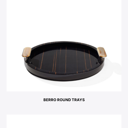
BERRO ROUND TRAYS