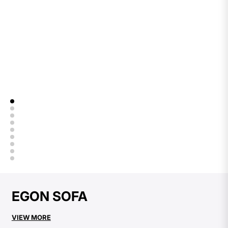
EGON SOFA
VIEW MORE