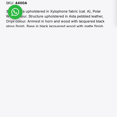
SKU:
4400A
3-seat sofa upholstered in Xylophone fabric (cat. A), Polar
White colour. Structure upholstered in Aida pebbled leather,
Onyx colour. Armrest in horn and wood with lacquered black
gloss finish. Base in black lacquered wood with matte finish.
Side table in horn and Aida pebbled leather, Onyx colour with
handmade ivory stitching and a divider in burnished brass. N. 2
decorative cushions cm 50×50 and n.1 decorative cushion cm
40×40. Multi-density expanded polyurethane foam and goose
down padding. Decorative cushions padded with goose down.
Explore the options
Colours and shades of natural materials used by Arcahorn are
unique and due to the natural origin of raw material. For this
reason materials tones that can be seen in pictures are indicative
and can not be reproduced in finished products.
REQUEST INFORMATIONS
DOWNLOAD CATALOGUES