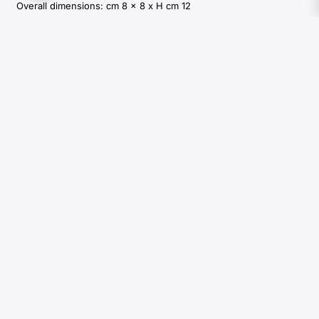
Overall dimensions: cm 8 x 8 x H cm 12
400,00
€
Available in:
2 weeks
Add to cart
Colours and shades of natural materials used by Arcahorn are
unique and due to the natural origin of raw material. For this
reason materials tones that can be seen in pictures are indicative
and can not be reproduced in finished products.
REQUEST INFORMATIONS
DOWNLOAD CATALOGUES
SIGN UP TO OUR NEWSLETTER
Private