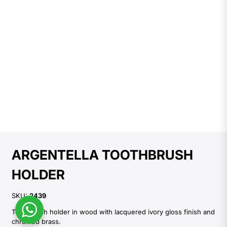
ARGENTELLA TOOTHBRUSH
HOLDER
SKU:
2439
Toothbrush holder in wood with lacquered ivory gloss finish and
chromed brass.