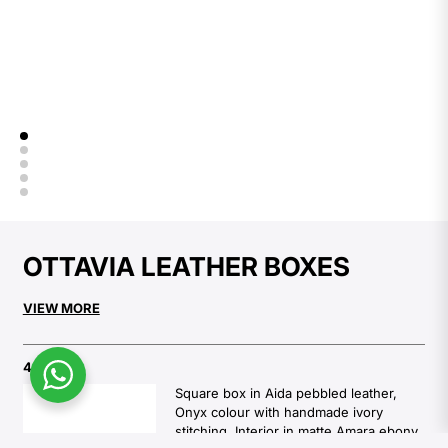
OTTAVIA LEATHER BOXES
VIEW MORE
4467
Square box in Aida pebbled leather,
Onyx colour with handmade ivory
stitching. Interior in matte Amara ebony