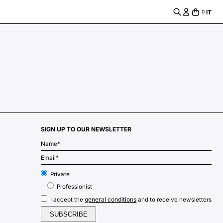
IT
0
SIGN UP TO OUR NEWSLETTER
m
Private
Professionist
general conditions
I accept the
and to receive newsletters