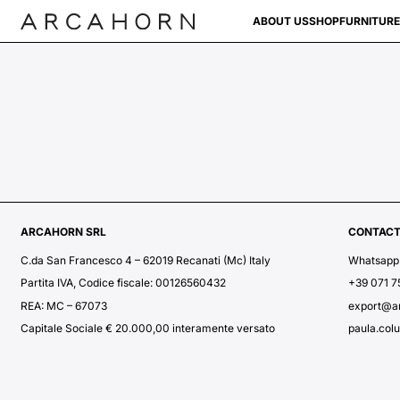
ABOUT US
SHOP
FURNITURE
ARCAHORN SRL
CONTAC
C.da San Francesco 4 – 62019 Recanati (Mc) Italy
Whatsapp
Partita IVA, Codice fiscale: 00126560432
+39 071 
REA: MC – 67073
export@a
Capitale Sociale € 20.000,00 interamente versato
paula.col