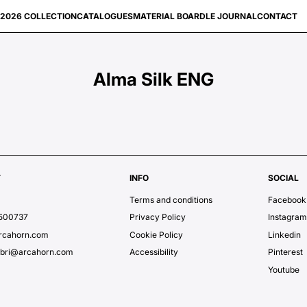
2026 COLLECTION
CATALOGUES
MATERIAL BOARD
LE JOURNAL
CONTACT
Alma Silk ENG
T
INFO
SOCIAL
Terms and conditions
Facebook
7500737
Privacy Policy
Instagra
rcahorn.com
Cookie Policy
Linkedin
ubri@arcahorn.com
Accessibility
Pinterest
Youtube