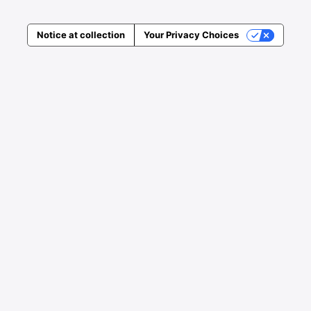
Notice at collection
Your Privacy Choices