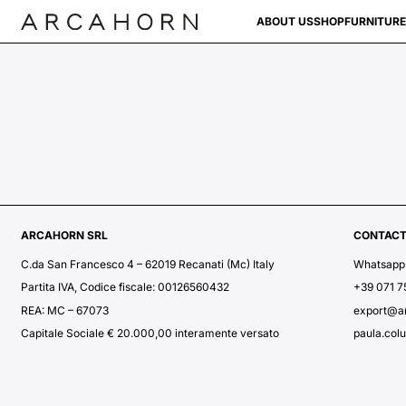
ABOUT US
SHOP
FURNITURE
ARCAHORN SRL
CONTAC
C.da San Francesco 4 – 62019 Recanati (Mc) Italy
Whatsapp
Partita IVA, Codice fiscale: 00126560432
+39 071 
REA: MC – 67073
export@a
Capitale Sociale € 20.000,00 interamente versato
paula.col