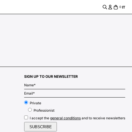
IT
0
SIGN UP TO OUR NEWSLETTER
m
Private
Professionist
general conditions
I accept the
and to receive newsletters