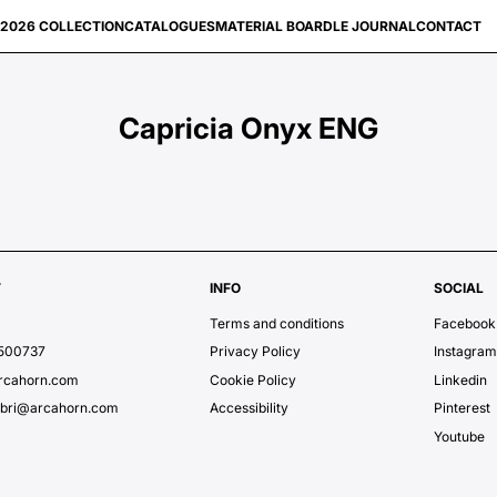
2026 COLLECTION
CATALOGUES
MATERIAL BOARD
LE JOURNAL
CONTACT
Capricia Onyx ENG
T
INFO
SOCIAL
Terms and conditions
Facebook
7500737
Privacy Policy
Instagra
rcahorn.com
Cookie Policy
Linkedin
ubri@arcahorn.com
Accessibility
Pinterest
Youtube