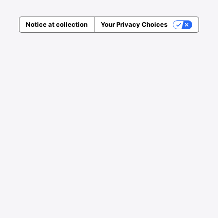
Notice at collection
Your Privacy Choices