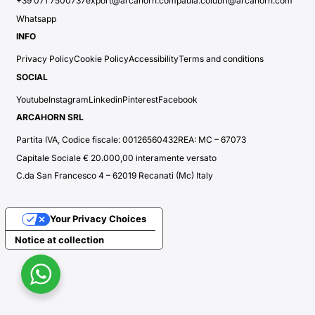
+39 071 7500737
export@arcahorn.com
paula.colubri@arcahorn.com
Whatsapp
INFO
Privacy Policy
Cookie Policy
Accessibility
Terms and conditions
SOCIAL
Youtube
Instagram
Linkedin
Pinterest
Facebook
ARCAHORN SRL
Partita IVA, Codice fiscale: 00126560432
REA: MC – 67073
Capitale Sociale € 20.000,00 interamente versato
C.da San Francesco 4 – 62019 Recanati (Mc) Italy
Your Privacy Choices
Notice at collection