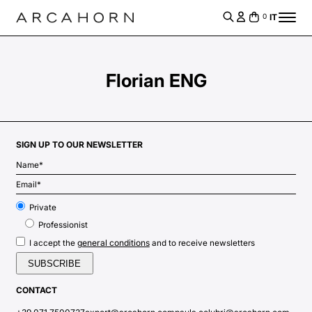
IT
0
Florian ENG
SIGN UP TO OUR NEWSLETTER
Private
Professionist
general conditions
I accept the
and to receive newsletters
CONTACT