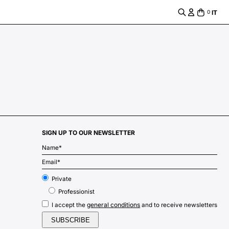
IT
0
SIGN UP TO OUR NEWSLETTER
m
Private
Professionist
general conditions
I accept the
and to receive newsletters