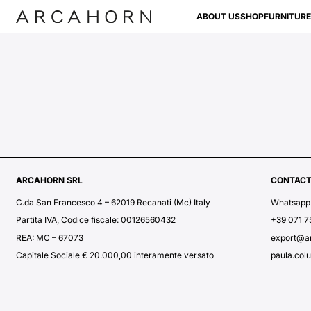
ABOUT US
SHOP
FURNITURE
ARCAHORN SRL
CONTAC
C.da San Francesco 4 – 62019 Recanati (Mc) Italy
Whatsapp
Partita IVA, Codice fiscale: 00126560432
+39 071 
REA: MC – 67073
export@a
Capitale Sociale € 20.000,00 interamente versato
paula.col