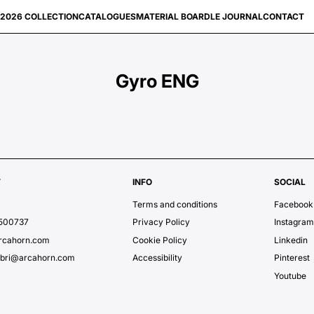
2026 COLLECTION
CATALOGUES
MATERIAL BOARD
LE JOURNAL
CONTACT
Gyro ENG
T
INFO
SOCIAL
Terms and conditions
Facebook
7500737
Privacy Policy
Instagra
rcahorn.com
Cookie Policy
Linkedin
ubri@arcahorn.com
Accessibility
Pinterest
Youtube