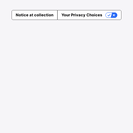
Notice at collection
Your Privacy Choices