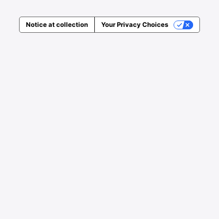
Notice at collection
Your Privacy Choices