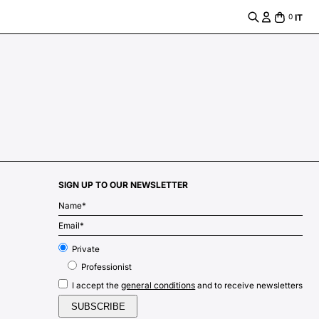
IT
0
SIGN UP TO OUR NEWSLETTER
m
Private
Professionist
general conditions
I accept the
and to receive newsletters