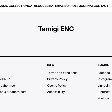
2026 COLLECTION
CATALOGUES
MATERIAL BOARD
LE JOURNAL
CONTACT
Tamigi ENG
T
INFO
SOCIAL
Terms and conditions
Facebook
7500737
Privacy Policy
Instagra
rcahorn.com
Cookie Policy
Linkedin
ubri@arcahorn.com
Accessibility
Pinterest
Youtube