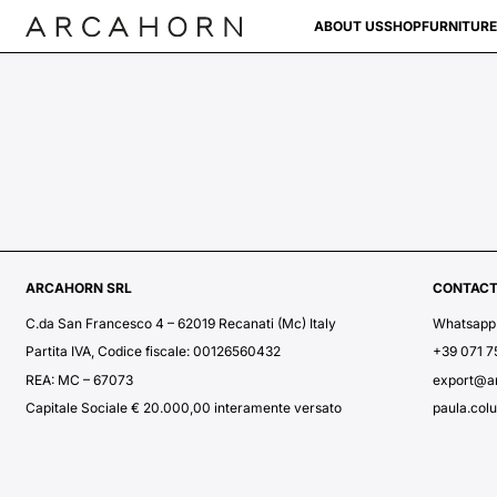
ABOUT US
SHOP
FURNITURE
ARCAHORN SRL
CONTAC
C.da San Francesco 4 – 62019 Recanati (Mc) Italy
Whatsapp
Partita IVA, Codice fiscale: 00126560432
+39 071 
REA: MC – 67073
export@a
Capitale Sociale € 20.000,00 interamente versato
paula.col