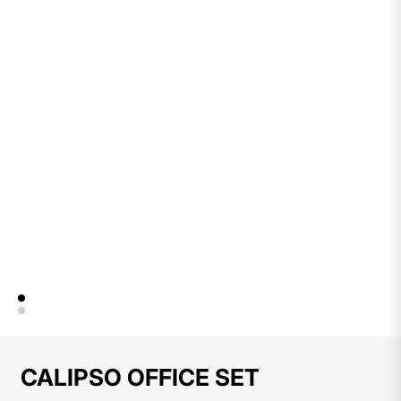
CALIPSO OFFICE SET