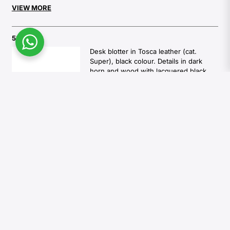
VIEW MORE
5300S
Desk blotter in Tosca leather (cat.
Super), black colour. Details in dark
horn and wood with lacquered black
gloss finish.
Overall dimensions: cm 75 x 50
1.140,00
€
Available in:
6 weeks
Add to cart
5303S
A4 letter tray in dark horn and wood
with lacquered black gloss finish.
Interior in Tosca leather (cat. Super),
black colour. Feet in chromed brass.
Overall dimensions: cm 25 x 34 x H cm
5